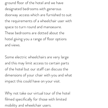
ground floor of the hotel and we have
designated bedrooms with generous
doorway access which are furnished to suit
the requirements of a wheelchair user with
space to turn round and manoeuvre.
These bedrooms are dotted about the
hotel giving you a range of floor options
and views.
Some electric wheelchairs are very large
and this may limit access to certain parts
of the hotel but our staff can discuss the
dimensions of your chair with you and what
impact this could have on your visit.
Why not take our virtual tour of the hotel
filmed specifically for those with limited
mobility and wheelchair users.