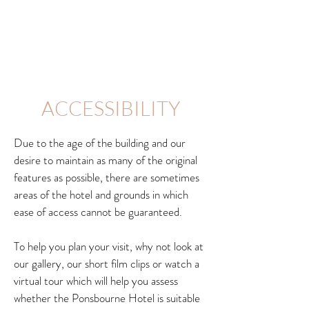
ACCESSIBILITY
Due to the age of the building and our
desire to maintain as many of the original
features as possible, there are sometimes
areas of the hotel and grounds in which
ease of access cannot be guaranteed.
To help you plan your visit, why not look at
our gallery, our short film clips or watch a
virtual tour which will help you assess
whether the Ponsbourne Hotel is suitable