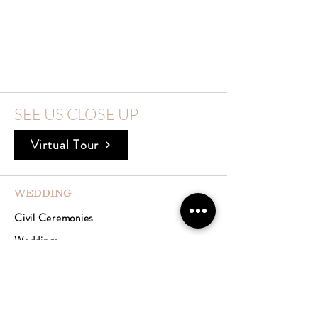
SEE US CLOSE UP
Virtual Tour
WEDDING
Civil Ceremonies
Weddings
Celebrations
Meetings & Events
Accommodation