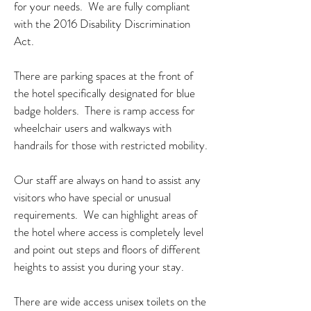
for your needs. We are fully compliant
with the 2016 Disability Discrimination
Act.
There are parking spaces at the front of
the hotel specifically designated for blue
badge holders. There is ramp access for
wheelchair users and walkways with
handrails for those with restricted mobility.
Our staff are always on hand to assist any
visitors who have special or unusual
requirements. We can highlight areas of
the hotel where access is completely level
and point out steps and floors of different
heights to assist you during your stay.
There are wide access unisex toilets on the