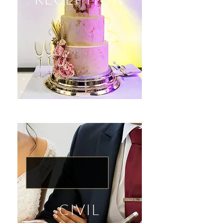
Read More
CIVIL