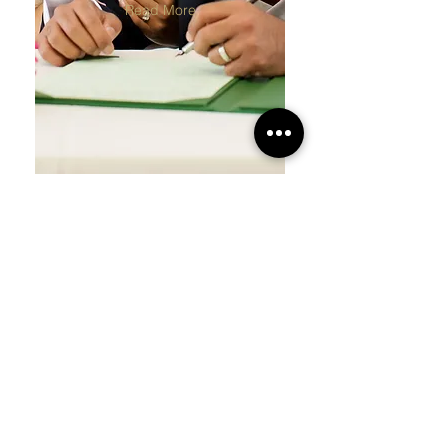
Read More
THE PODS
PONSBOURNE
The Pods
Weddings
Menu
Mandaps
Reservations
Civil
FAQs