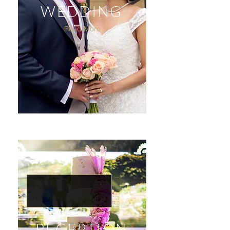
WEDDING
Read More
RECEPTION