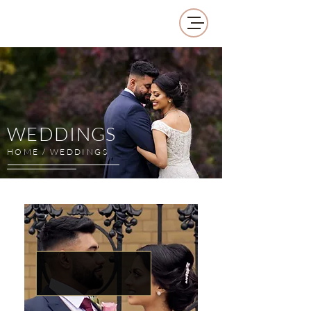
WEDDINGS
HOME / WEDDINGS