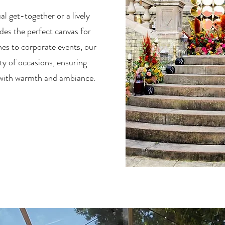
l get-together or a lively
des the perfect canvas for
hes to corporate events, our
ety of occasions, ensuring
d with warmth and ambiance.