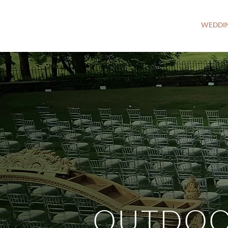
WEDDI
OUTDO