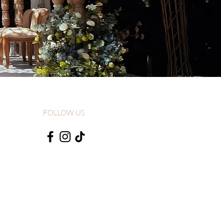
FOLLOW US