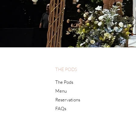
THE PODS
The Pods
Menu
Reservations
FAQs