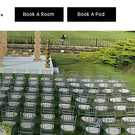
PACKAGE
GALLERY
More
Book A Room
Book A Pod
re