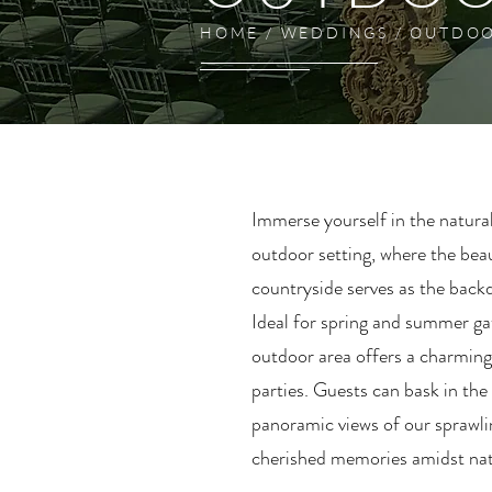
HOME / WEDDINGS / OUTDO
Immerse yourself in the natura
outdoor setting, where the bea
countryside serves as the backd
Ideal for spring and summer ga
outdoor area offers a charming
parties. Guests can bask in the
panoramic views of our sprawli
cherished memories amidst na