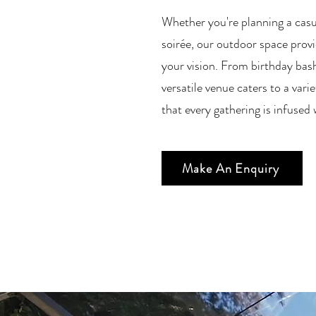
Whether you're planning a casua
soirée, our outdoor space provi
your vision. From birthday bas
versatile venue caters to a vari
that every gathering is infuse
Make An Enquiry