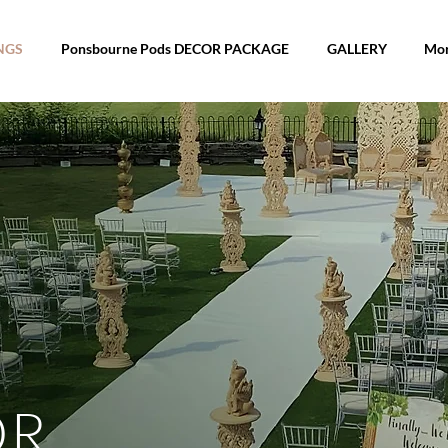
WEDDINGS
Ponsbourne Pods DECOR 
NGS
Ponsbourne Pods DECOR PACKAGE
GALLERY
Mo
OR