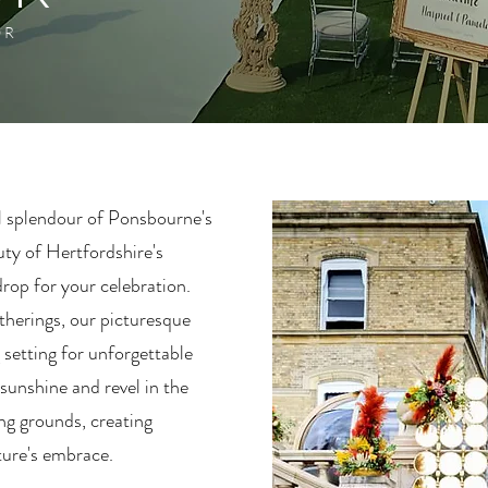
OR
l splendour of Ponsbourne's
uty of Hertfordshire's
rop for your celebration.
therings, our picturesque
 setting for unforgettable
 sunshine and revel in the
ng grounds, creating
ture's embrace.