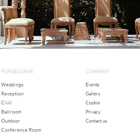
PONSBOURNE
COMPANY
Weddings
Events
Reception
Gallery
Civil
Cookie
Ballroom
Privacy
Outdoor
Contact us
Conference Room